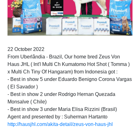
22 October 2022
From Uberlândia - Brazil, Our home bred Zeus Von
Haus JHL ( Int'l Multi Ch Kumatomo Hot Shot ( Tomma )
x Multi Ch Tiny Of Hangaram) from Indonesia got :
- Best in show 5 under Eduardo Benigno Corona Vargas
( El Savador )
- Best in show 2 under Rodrigo Hernan Quezada
Monsalve ( Chile)
- Best in show 3 under Maria Elisa Rizzini (Brasil)
Agent and presented by : Suherman Hartanto
http://hausjhl.com/akita-detail/zeus-von-haus-jhl