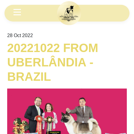
28 Oct 2022
20221022 FROM
UBERLÂNDIA -
BRAZIL