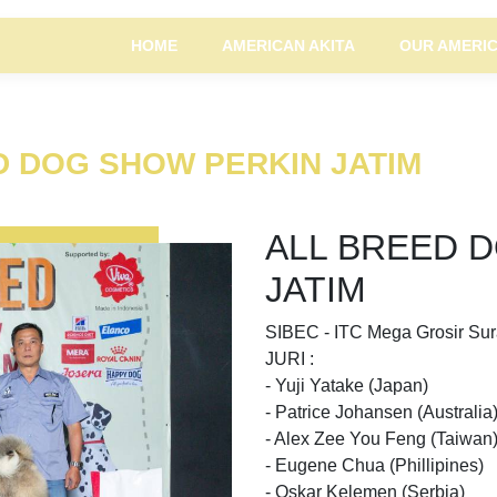
HOME
AMERICAN AKITA
OUR AMERIC
ED DOG SHOW PERKIN JATIM
ALL BREED 
JATIM
SIBEC - ITC Mega Grosir Su
JURI :
- Yuji Yatake (Japan)
- Patrice Johansen (Australia
- Alex Zee You Feng (Taiwan
- Eugene Chua (Phillipines)
- Oskar Kelemen (Serbia)