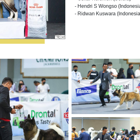
- Hendri S Wongso (Indonesi
- Ridwan Kuswara (Indonesia