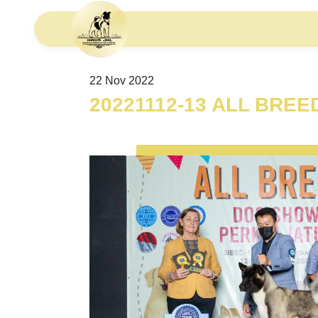
22 Nov 2022
20221112-13 ALL BRE