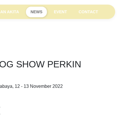
AN AKITA
NEWS
EVENT
CONTACT
DOG SHOW PERKIN
rabaya, 12 - 13 November 2022
)
)